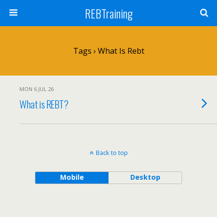
REBTraining
Tags › What Is Rebt
MON 6 JUL 26
What is REBT?
Back to top
Mobile
Desktop