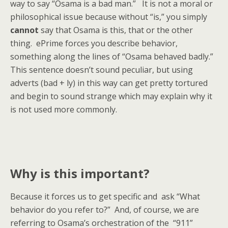
way to say “Osama is a bad man.” It is not a moral or
philosophical issue because without “is,” you simply
cannot
say that Osama is this, that or the other
thing. ePrime forces you describe behavior,
something along the lines of “Osama behaved badly.”
This sentence doesn’t sound peculiar, but using
adverts (bad + ly) in this way can get pretty tortured
and begin to sound strange which may explain why it
is not used more commonly.
Why is this important?
Because it forces us to get specific and ask “What
behavior do you refer to?” And, of course, we are
referring to Osama’s orchestration of the “911”