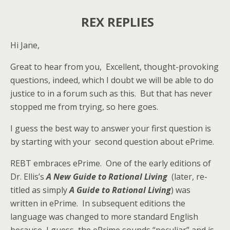
REX REPLIES
Hi Jane,
Great to hear from you, Excellent, thought-provoking
questions, indeed, which I doubt we will be able to do
justice to in a forum such as this. But that has never
stopped me from trying, so here goes.
I guess the best way to answer your first question is
by starting with your second question about ePrime.
REBT embraces ePrime. One of the early editions of
Dr. Ellis’s
A New Guide to Rational Living
(later, re-
titled as simply
A Guide to Rational Living
) was
written in ePrime. In subsequent editions the
language was changed to more standard English