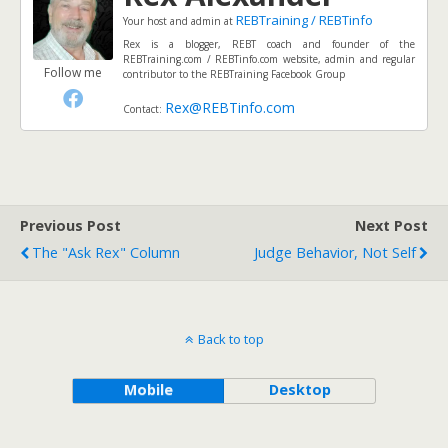
REBTraining / REBTinfo
Your host and admin
at
Rex is a blogger, REBT coach and founder of the
REBTraining.com / REBTinfo.com website, admin and regular
Follow me
contributor to the REBTraining Facebook Group
Rex@REBTinfo.com
Contact:
Previous Post
Next Post
The "Ask Rex" Column
Judge Behavior, Not Self
Back to top
Mobile
Desktop