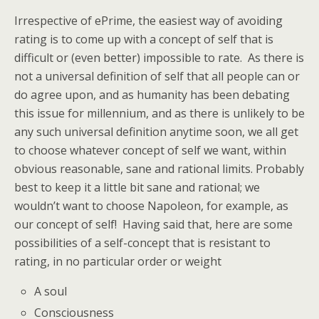
Irrespective of ePrime, the easiest way of avoiding
rating is to come up with a concept of self that is
difficult or (even better) impossible to rate. As there is
not a universal definition of self that all people can or
do agree upon, and as humanity has been debating
this issue for millennium, and as there is unlikely to be
any such universal definition anytime soon, we all get
to choose whatever concept of self we want, within
obvious reasonable, sane and rational limits. Probably
best to keep it a little bit sane and rational; we
wouldn’t want to choose Napoleon, for example, as
our concept of self! Having said that, here are some
possibilities of a self-concept that is resistant to
rating, in no particular order or weight
A soul
Consciousness