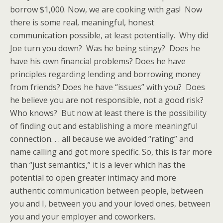
borrow $1,000. Now, we are cooking with gas! Now
there is some real, meaningful, honest
communication possible, at least potentially. Why did
Joe turn you down? Was he being stingy? Does he
have his own financial problems? Does he have
principles regarding lending and borrowing money
from friends? Does he have “issues” with you? Does
he believe you are not responsible, not a good risk?
Who knows? But now at least there is the possibility
of finding out and establishing a more meaningful
connection. . . all because we avoided “rating” and
name calling and got more specific. So, this is far more
than “just semantics,” it is a lever which has the
potential to open greater intimacy and more
authentic communication between people, between
you and I, between you and your loved ones, between
you and your employer and coworkers.