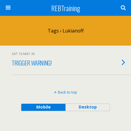
REBTraining
Tags › Lukianoff
SAT 16 MAY 26
TRIGGER WARNING!
Back to top
Mobile
Desktop