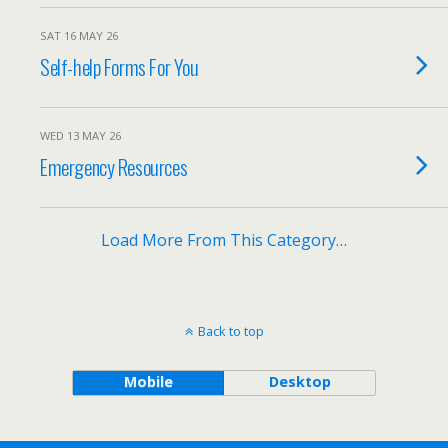
SAT 16 MAY 26
Self-help Forms For You
WED 13 MAY 26
Emergency Resources
Load More From This Category…
Back to top
Mobile
Desktop