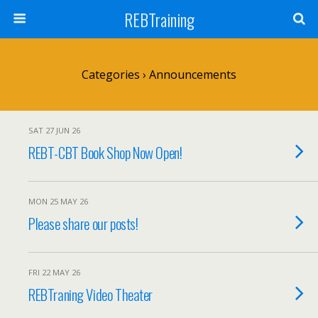
REBTraining
Categories ›
Announcements
SAT 27 JUN 26
REBT-CBT Book Shop Now Open!
MON 25 MAY 26
Please share our posts!
FRI 22 MAY 26
REBTraning Video Theater