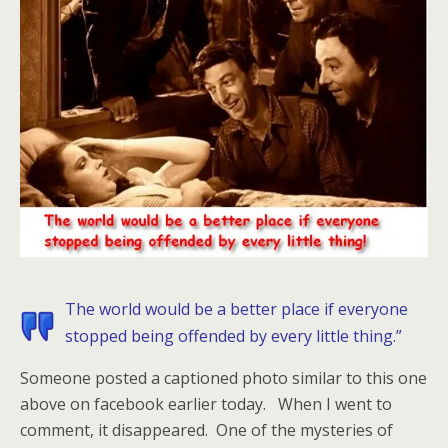
The world would be a better place if everyone
stopped being offended by every little thing.”
Someone posted a captioned photo similar to this one
above on facebook earlier today. When I went to
comment, it disappeared. One of the mysteries of