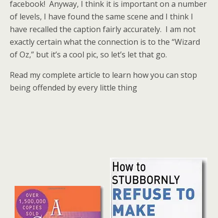
facebook! Anyway, I think it is important on a number
of levels, I have found the same scene and I think I
have recalled the caption fairly accurately. I am not
exactly certain what the connection is to the “Wizard
of Oz,” but it’s a cool pic, so let’s let that go.
Read my complete article to learn how you can stop
being offended by every little thing