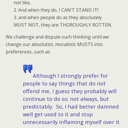
not like,
2. And when they do, I CAN’T STAND IT!
3. and when people do as they absolutely
MUST NOT, they are THOROUGHLY ROTTEN.
We challenge and dispute such thinking until we
change our absolutist, moralistic MUSTS into
preferences, such as
Although I strongly prefer for
people to say things that do not
offend me, I guess they probably will
continue to do so; not always, but
predictably. So, I had better damned
well get used to it and stop
unnecessarily inflaming myself over it.