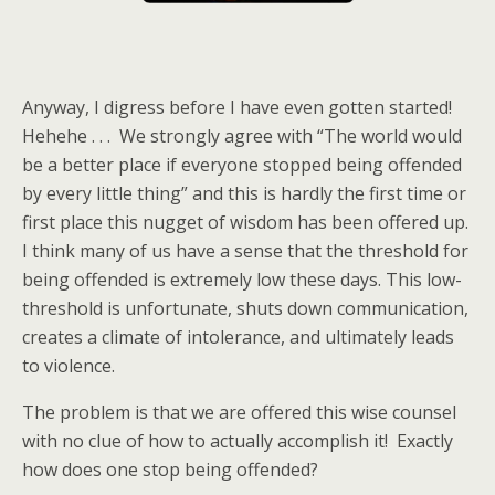
Anyway, I digress before I have even gotten started!
Hehehe . . . We strongly agree with “The world would
be a better place if everyone stopped being offended
by every little thing” and this is hardly the first time or
first place this nugget of wisdom has been offered up.
I think many of us have a sense that the threshold for
being offended is extremely low these days. This low-
threshold is unfortunate, shuts down communication,
creates a climate of intolerance, and ultimately leads
to violence.
The problem is that we are offered this wise counsel
with no clue of how to actually accomplish it! Exactly
how does one stop being offended?