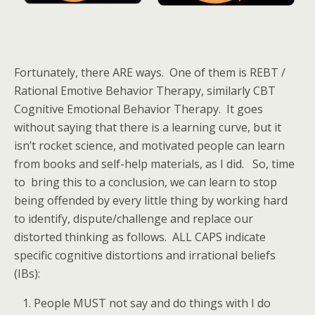
Fortunately, there ARE ways. One of them is REBT /
Rational Emotive Behavior Therapy, similarly CBT
Cognitive Emotional Behavior Therapy. It goes
without saying that there is a learning curve, but it
isn’t rocket science, and motivated people can learn
from books and self-help materials, as I did. So, time
to bring this to a conclusion, we can learn to stop
being offended by every little thing by working hard
to identify, dispute/challenge and replace our
distorted thinking as follows. ALL CAPS indicate
specific cognitive distortions and irrational beliefs
(IBs):
People MUST not say and do things with I do