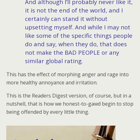
And although I’ll probably never like it,
it is not the end of the world, and I
certainly can stand it without
upsetting myself. And while I may not
like some of the specific things people
do and say, when they do, that does
not make the BAD PEOPLE or any
similar global rating.
This has the effect of morphing anger and rage into
more healthy annoyance and irritation.
This is the Readers Digest version, of course, but in a
nutshell, that is how we honest-to-gawd begin to stop
being offended by every little thing.