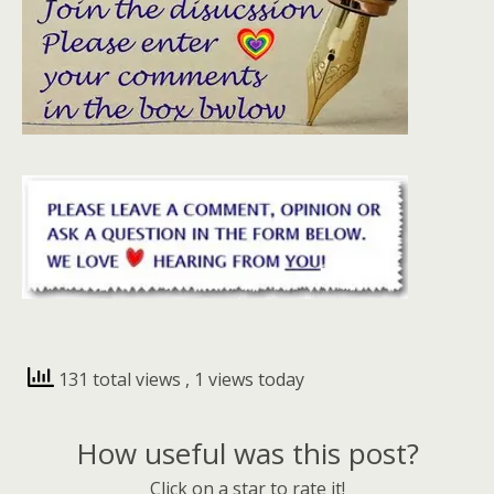
131 total views
, 1 views today
How useful was this post?
Click on a star to rate it!