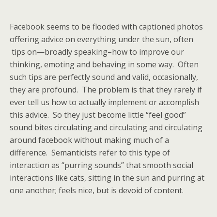
Facebook seems to be flooded with captioned photos
offering advice on everything under the sun, often
tips on—broadly speaking–how to improve our
thinking, emoting and behaving in some way. Often
such tips are perfectly sound and valid, occasionally,
they are profound. The problem is that they rarely if
ever tell us how to actually implement or accomplish
this advice. So they just become little “feel good”
sound bites circulating and circulating and circulating
around facebook without making much of a
difference. Semanticists refer to this type of
interaction as “purring sounds” that smooth social
interactions like cats, sitting in the sun and purring at
one another; feels nice, but is devoid of content.