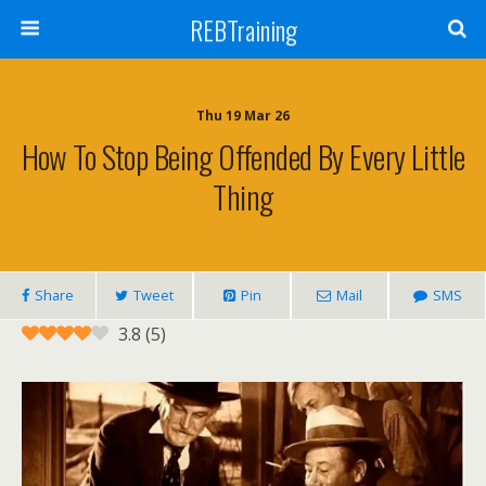
REBTraining
Thu 19 Mar 26
How To Stop Being Offended By Every Little
Thing
Share
Tweet
Pin
Mail
SMS
3.8
(
5
)