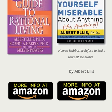
How to Stubbornly Refuse to Make
Yourself Miserable…
by Albert Ellis