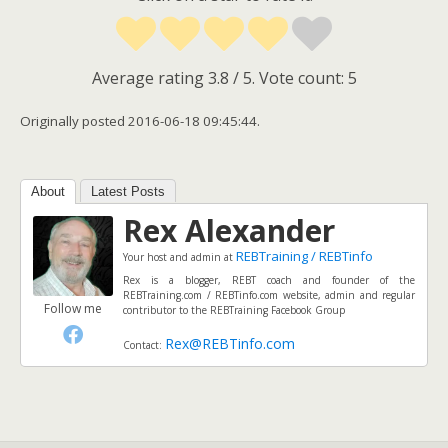
Average rating
3.8
/ 5. Vote count:
5
Originally posted 2016-06-18 09:45:44.
About
Latest Posts
Rex Alexander
REBTraining / REBTinfo
Your host and admin
at
Rex is a blogger, REBT coach and founder of the
REBTraining.com / REBTinfo.com website, admin and regular
Follow me
contributor to the REBTraining Facebook Group
Rex@REBTinfo.com
Contact: