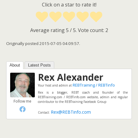
Click on a star to rate it!
Average rating
5
/ 5. Vote count:
2
Originally posted 2015-07-05 04:09:57.
About
Latest Posts
Rex Alexander
REBTraining / REBTinfo
Your host and admin
at
Rex is a blogger, REBT coach and founder of the
REBTraining.com / REBTinfo.com website, admin and regular
Follow me
contributor to the REBTraining Facebook Group
Rex@REBTinfo.com
Contact: