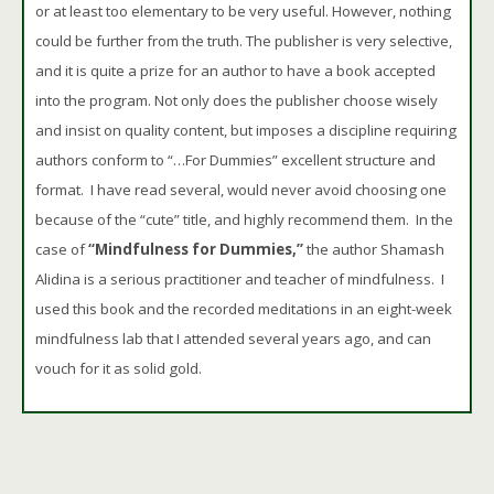
or at least too elementary to be very useful. However, nothing
could be further from the truth. The publisher is very selective,
and it is quite a prize for an author to have a book accepted
into the program. Not only does the publisher choose wisely
and insist on quality content, but imposes a discipline requiring
authors conform to “…For Dummies” excellent structure and
format. I have read several, would never avoid choosing one
because of the “cute” title, and highly recommend them. In the
case of
“Mindfulness for Dummies,”
the author Shamash
Alidina is a serious practitioner and teacher of mindfulness. I
used this book and the recorded meditations in an eight-week
mindfulness lab that I attended several years ago, and can
vouch for it as solid gold.