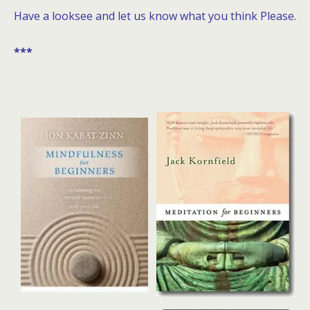
Have a looksee and let us know what you think Please.
***