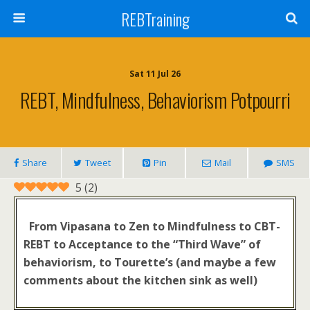
REBTraining
Sat 11 Jul 26
REBT, Mindfulness, Behaviorism Potpourri
Share
Tweet
Pin
Mail
SMS
5
(
2
)
From Vipasana to Zen to Mindfulness to
CBT-
REBT to Acceptance to the “Third Wave” of
behaviorism, to Tourette’s (and maybe a few
comments about the kitchen sink as well)