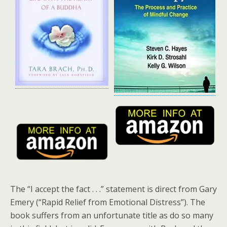
The “I accept the fact . . .” statement is direct from Gary
Emery (“Rapid Relief from Emotional Distress”). The
book suffers from an unfortunate title as do so many