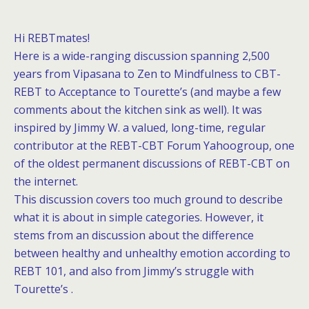
Hi REBTmates!
Here is a wide-ranging discussion spanning 2,500
years from Vipasana to Zen to Mindfulness to CBT-
REBT to Acceptance to Tourette’s (and maybe a few
comments about the kitchen sink as well). It was
inspired by Jimmy W. a valued, long-time, regular
contributor at the
REBT-CBT Forum
Yahoogroup, one
of the oldest permanent discussions of REBT-CBT on
the internet.
This discussion covers too much ground to describe
what it is about in simple categories. However, it
stems from an discussion about the difference
between healthy and unhealthy emotion according to
REBT 101, and also from Jimmy’s struggle with
Tourette’s .