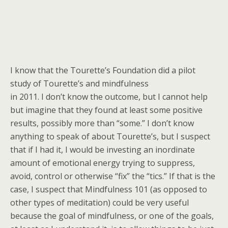
I know that the Tourette’s Foundation did a pilot
study of Tourette’s and mindfulness
in 2011. I don’t know the outcome, but I cannot help
but imagine that they found at least some positive
results, possibly more than “some.” I don’t know
anything to speak of about Tourette’s, but I suspect
that if I had it, I would be investing an inordinate
amount of emotional energy trying to suppress,
avoid, control or otherwise “fix” the “tics.” If that is the
case, I suspect that Mindfulness 101 (as opposed to
other types of meditation) could be very useful
because the goal of mindfulness, or one of the goals,