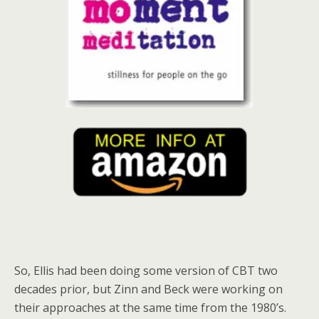
So, Ellis had been doing some version of CBT two
decades prior, but Zinn and Beck were working on
their approaches at the same time from the 1980’s.