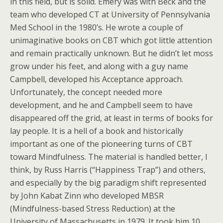
in this field, but is solid. Emery was with Beck and the
team who developed CT at University of Pennsylvania
Med School in the 1980’s. He wrote a couple of
unimaginative books on CBT which got little attention
and remain practically unknown. But he didn’t let moss
grow under his feet, and along with a guy name
Campbell, developed his Acceptance approach.
Unfortunately, the concept needed more
development, and he and Campbell seem to have
disappeared off the grid, at least in terms of books for
lay people. It is a hell of a book and historically
important as one of the pioneering turns of CBT
toward Mindfulness. The material is handled better, I
think, by Russ Harris (“Happiness Trap”) and others,
and especially by the big paradigm shift represented
by John Kabat Zinn who developed MBSR
(Mindfulness-based Stress Reduction) at the
University of Massachusetts in 1979. It took him 10