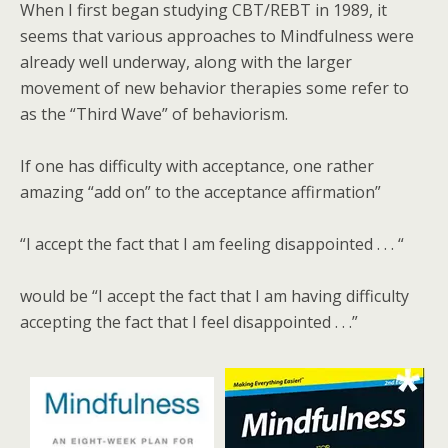
When I first began studying CBT/REBT in 1989, it
seems that various approaches to Mindfulness were
already well underway, along with the larger
movement of new behavior therapies some refer to
as the “Third Wave” of behaviorism.
If one has difficulty with acceptance, one rather
amazing “add on” to the acceptance affirmation”
“I accept the fact that I am feeling disappointed . . . “
would be “I accept the fact that I am having difficulty
accepting the fact that I feel disappointed . . .”