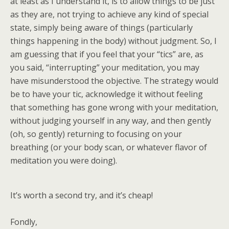
at least as I understand it, is to allow things to be just
as they are, not trying to achieve any kind of special
state, simply being aware of things (particularly
things happening in the body) without judgment. So, I
am guessing that if you feel that your “tics” are, as
you said, “interrupting” your meditation, you may
have misunderstood the objective. The strategy would
be to have your tic, acknowledge it without feeling
that something has gone wrong with your meditation,
without judging yourself in any way, and then gently
(oh, so gently) returning to focusing on your
breathing (or your body scan, or whatever flavor of
meditation you were doing).
It’s worth a second try, and it’s cheap!
Fondly,