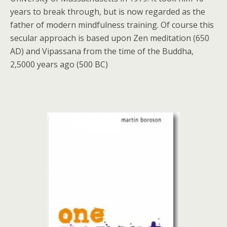
years to break through, but is now regarded as the
father of modern mindfulness training. Of course this
secular approach is based upon Zen meditation (650
AD) and Vipassana from the time of the Buddha,
2,5000 years ago (500 BC)