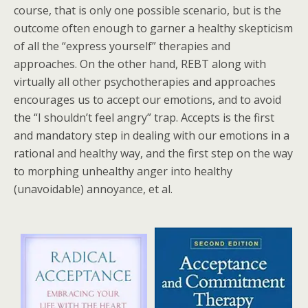
course, that is only one possible scenario, but is the
outcome often enough to garner a healthy skepticism
of all the “express yourself” therapies and
approaches. On the other hand, REBT along with
virtually all other psychotherapies and approaches
encourages us to accept our emotions, and to avoid
the “I shouldn’t feel angry” trap. Accepts is the first
and mandatory step in dealing with our emotions in a
rational and healthy way, and the first step on the way
to morphing unhealthy anger into healthy
(unavoidable) annoyance, et al.