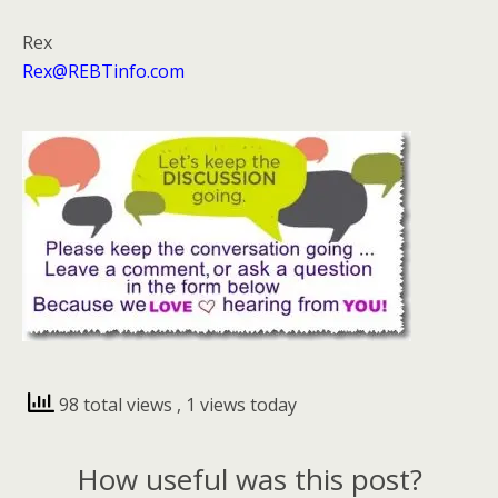
Rex
Rex@REBTinfo.com
98 total views
, 1 views today
How useful was this post?