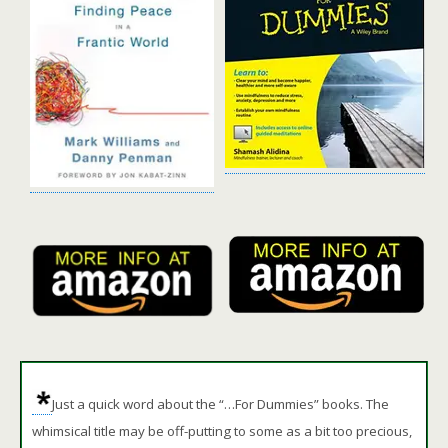
Just a quick word about the “…For Dummies” books. The
whimsical title may be off-putting to some as a bit too precious,