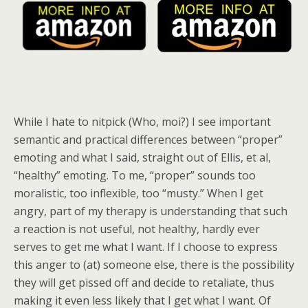
While I hate to nitpick (Who, moi?) I see important
semantic and practical differences between “proper”
emoting and what I said, straight out of Ellis, et al,
“healthy” emoting. To me, “proper” sounds too
moralistic, too inflexible, too “musty.” When I get
angry, part of my therapy is understanding that such
a reaction is not useful, not healthy, hardly ever
serves to get me what I want. If I choose to express
this anger to (at) someone else, there is the possibility
they will get pissed off and decide to retaliate, thus
making it even less likely that I get what I want. Of