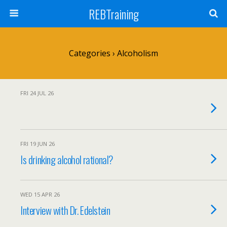
REBTraining
Categories ›
Alcoholism
FRI 24 JUL 26
FRI 19 JUN 26
Is drinking alcohol rational?
WED 15 APR 26
Interview with Dr. Edelstein