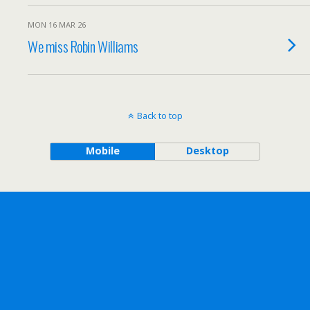
MON 16 MAR 26
We miss Robin Williams
Back to top
Mobile
Desktop