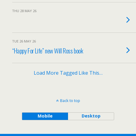
THU 28 MAY 26
TUE 26 MAY 26
“Happy For Life” new Will Ross book
Load More Tagged Like This…
Back to top
Mobile
Desktop