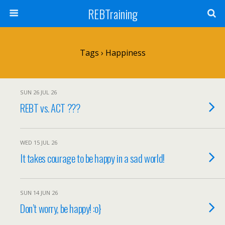
REBTraining
Tags › Happiness
SUN 26 JUL 26
REBT vs. ACT ???
WED 15 JUL 26
It takes courage to be happy in a sad world!
SUN 14 JUN 26
Don’t worry, be happy! :o}